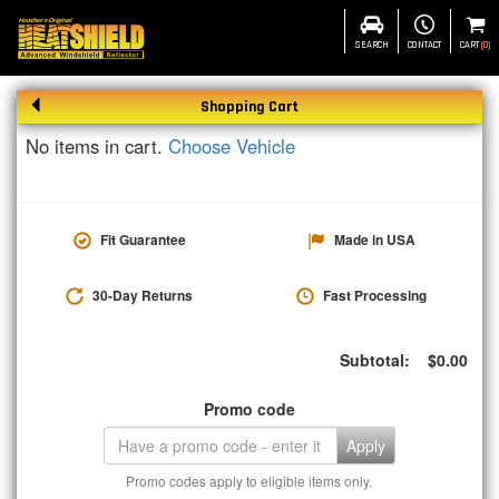
SEARCH
CONTACT
CART
(
0
)
Shopping Cart
No items in cart.
Choose Vehicle
Fit Guarantee
Made in USA
30-Day Returns
Fast Processing
Subtotal:
$
0.00
Promo code
Apply
Promo codes apply to eligible items only.