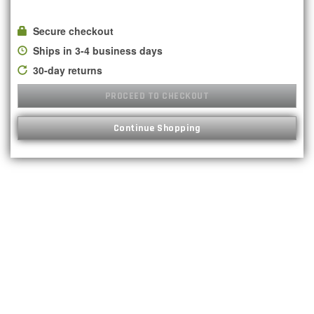
Secure checkout
Ships in 3-4 business days
30-day returns
PROCEED TO CHECKOUT
Continue Shopping